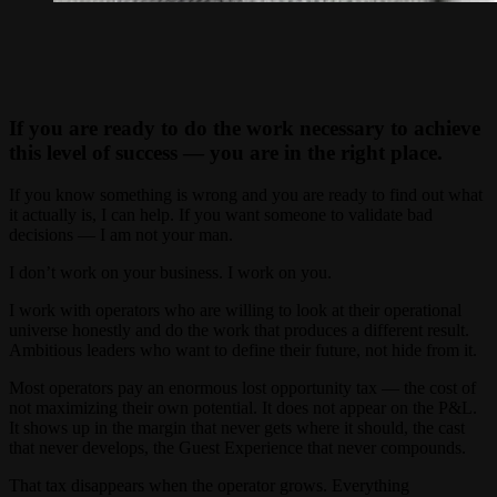
If you are ready to do the work necessary to achieve
this level of success — you are in the right place.
If you know something is wrong and you are ready to find out what
it actually is, I can help. If you want someone to validate bad
decisions — I am not your man.
I don’t work on your business. I work on you.
I work with operators who are willing to look at their operational
universe honestly and do the work that produces a different result.
Ambitious leaders who want to define their future, not hide from it.
Most operators pay an enormous lost opportunity tax — the cost of
not maximizing their own potential. It does not appear on the P&L.
It shows up in the margin that never gets where it should, the cast
that never develops, the Guest Experience that never compounds.
That tax disappears when the operator grows. Everything