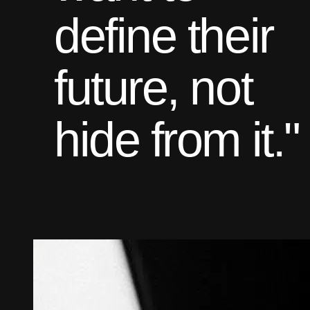
define their
future, not
hide from it."