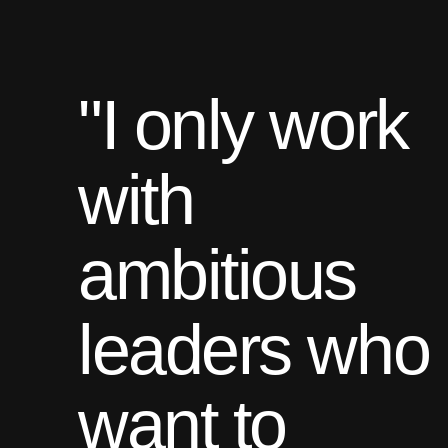
"I only work
with
ambitious
leaders who
want to