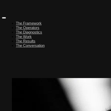
The Framework
The Operators
The Diagnostics
The Work
The Results
The Conversation