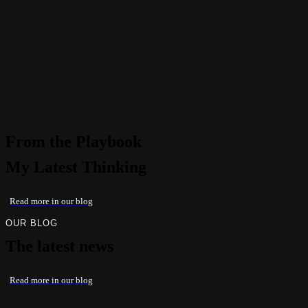
From the Playbook
My Latest Thinking
Read more in our blog
OUR BLOG
The latest news
Read more in our blog