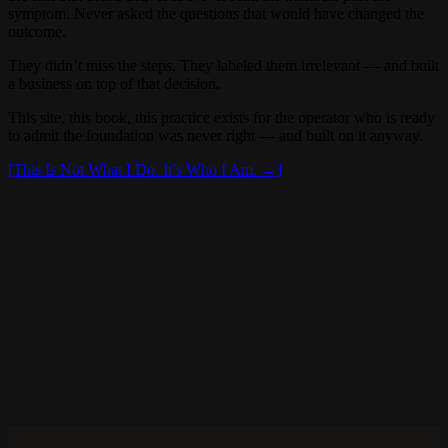
symptom. Never asked the questions that would have changed the
outcome.
They didn’t miss the steps. They labeled them irrelevant — and built
a business on top of that decision.
This site, this book, this practice exists for the operator who is ready
to admit the foundation was never right — and built on it anyway.
[This Is Not What I Do. It’s Who I Am. →]