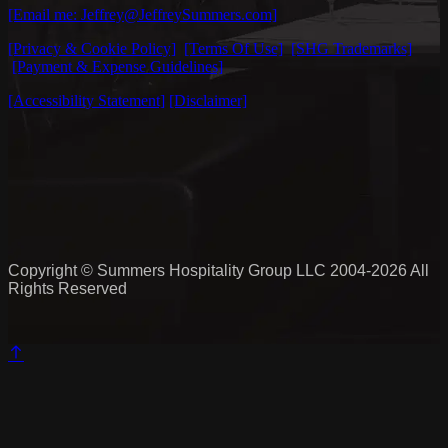
[Email me: Jeffrey@JeffreySummers.com]
[Privacy & Cookie Policy]
[Terms Of Use]
[SHG Trademarks]
[Payment & Expense Guidelines]
[Accessibility Statement]
[Disclaimer]
Copyright © Summers Hospitality Group LLC 2004-2026 All
Rights Reserved