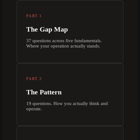
PART 1
The Gap Map
37 questions across five fundamentals.
Where your operation actually stands.
PART 2
The Pattern
19 questions. How you actually think and
operate.