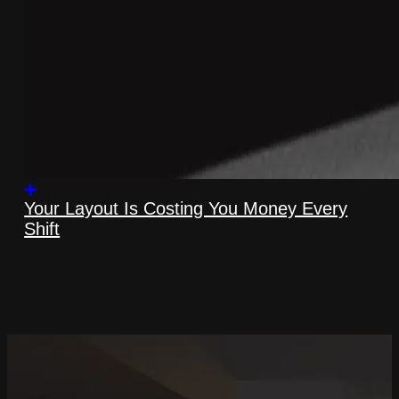
Your Layout Is Costing You Money Every
Shift