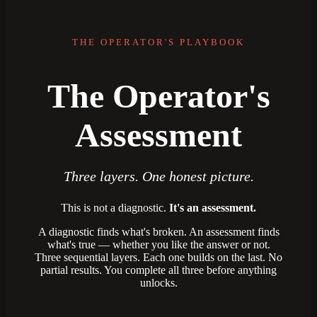
THE OPERATOR'S PLAYBOOK
The Operator's
Assessment
Three layers. One honest picture.
This is not a diagnostic.
It's an assessment.
A diagnostic finds what's broken. An assessment finds
what's true — whether you like the answer or not.
Three sequential layers. Each one builds on the last. No
partial results. You complete all three before anything
unlocks.