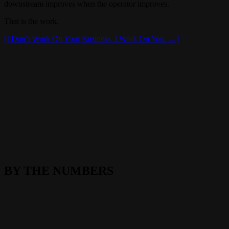
downstream improves when the operator improves.
That is the work.
[I Don’t Work On Your Business. I Work On You. →]
BY THE NUMBERS