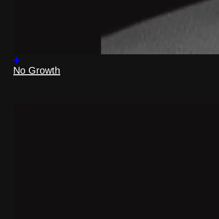
No Growth