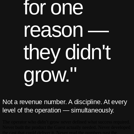
for one
reason —
they didn't
grow."
Not a revenue number. A discipline. At every
level of the operation — simultaneously.
The operator who didn’t grow never defined what success required.
Never built the product the Guest actually needed. Never developed
the cast that could deliver it. Never read the numbers past the