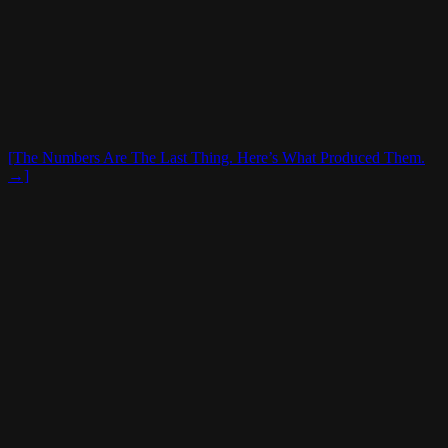
[The Numbers Are The Last Thing. Here’s What Produced Them.
→]
16,883
Hourly Employees Hired|Trained|Coached
2,477
Unit Leaders Hired|Trained|Coached