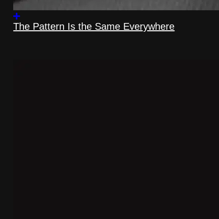
The Pattern Is the Same Everywhere