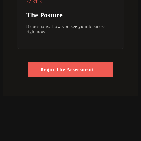
PART 3
The Posture
8 questions. How you see your business
right now.
Begin The Assessment →