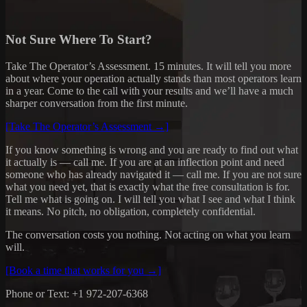
Not Sure Where To Start?
Take The Operator’s Assessment. 15 minutes. It will tell you more
about where your operation actually stands than most operators learn
in a year. Come to the call with your results and we’ll have a much
sharper conversation from the first minute.
[Take The Operator’s Assessment →]
If you know something is wrong and you are ready to find out what
it actually is — call me. If you are at an inflection point and need
someone who has already navigated it — call me. If you are not sure
what you need yet, that is exactly what the free consultation is for.
Tell me what is going on. I will tell you what I see and what I think
it means. No pitch, no obligation, completely confidential.
The conversation costs you nothing. Not acting on what you learn
will.
[Book a time that works for you →]
Phone or Text: +1 972-207-6368