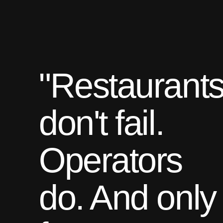
"Restaurant
don't fail.
Operators
do. And only